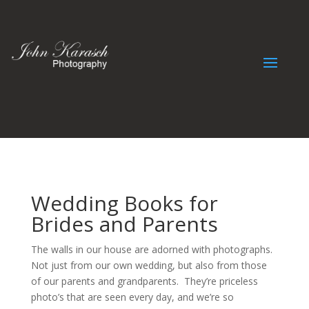
Wedding Books for
Brides and Parents
The walls in our house are adorned with photographs.
Not just from our own wedding, but also from those
of our parents and grandparents. They’re priceless
photo’s that are seen every day, and we’re so