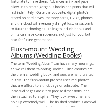
fortunate to have them. Advances in ink and paper
allow us to create gorgeous books and prints that will
last indefinitely. Quite the opposite, digital photo’s
stored on hard drives, memory cards, DVD’s, phones
and the cloud will eventually die, get lost, or succumb
to future technologies. Failing to include books and
prints can have consequences, not just for you, but
also for future generations.
Flush-mount Wedding
Albums (Wedding Books)
The term “Wedding Album” can have many meanings,
so we call them “Wedding Books”. Flush-mounts are
the premier wedding book, and ours are hand-crafted
in Italy. The flush-mount process uses real photo’s
that are affixed to a thick page or substrate. The
individual pages are cut to precise dimensions, and
then attached to a spine. They look awesome, and
hold up extremely well. The finished product is archival