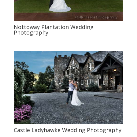
Nottoway Plantation Wedding
Photography
Castle Ladyhawke Wedding Photography