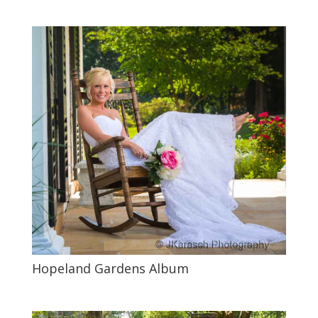
Hopeland Gardens Album