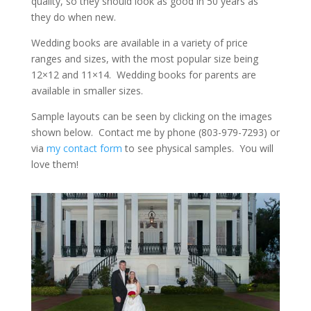
quality, so they should look as good in 50 years as
they do when new.
Wedding books are available in a variety of price
ranges and sizes, with the most popular size being
12×12 and 11×14. Wedding books for parents are
available in smaller sizes.
Sample layouts can be seen by clicking on the images
shown below. Contact me by phone (803-979-7293) or
via
my contact form
to see physical samples. You will
love them!